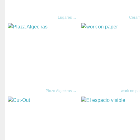
Lugares →
Ceram
Plaza Algeciras →
work on p