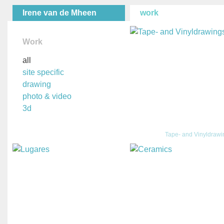
Irene van de Mheen
work
Work
all
site specific
drawing
photo & video
3d
Tape- and Vinyldraw