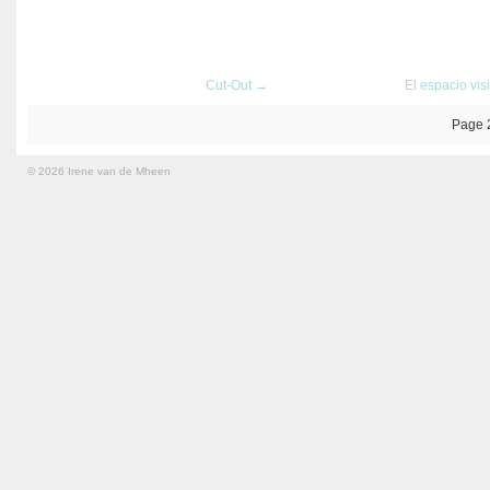
Cut-Out →
El espacio vis
Page 
© 2026 Irene van de Mheen