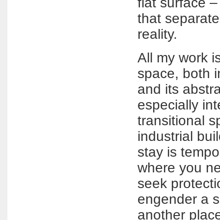
flat surface –
that separate
reality.
All my work is
space, both in
and its abstr
especially int
transitional 
industrial bu
stay is temp
where you nei
seek protecti
engender a s
another place