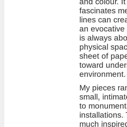
and colour. It
fascinates me
lines can cre
an evocative 
is always abo
physical spa
sheet of pap
toward under
environment.
My pieces ran
small, intima
to monumental
installations.
much inspire