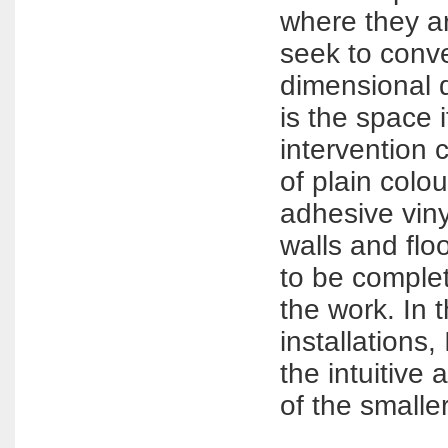
where they ar
seek to conve
dimensional 
is the space i
intervention 
of plain colo
adhesive viny
walls and floor
to be comple
the work. In 
installations,
the intuitive 
of the smalle