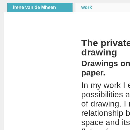
Irene van de Mheen
work
The privat
drawing
Drawings on,
paper.
In my work I 
possibilities 
of drawing. I
relationship 
space and its