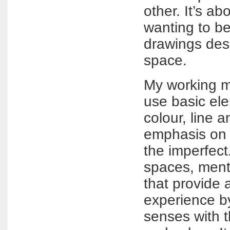
other. It’s a
wanting to be
drawings des
space.
My working me
use basic el
colour, line 
emphasis on
the imperfect.
spaces, ment
that provide 
experience b
senses with t