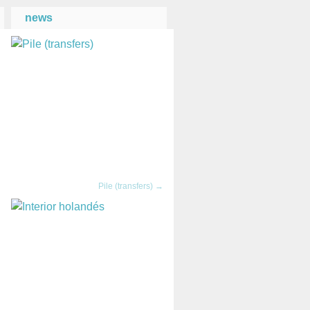
news
→
Pile (transfers) →