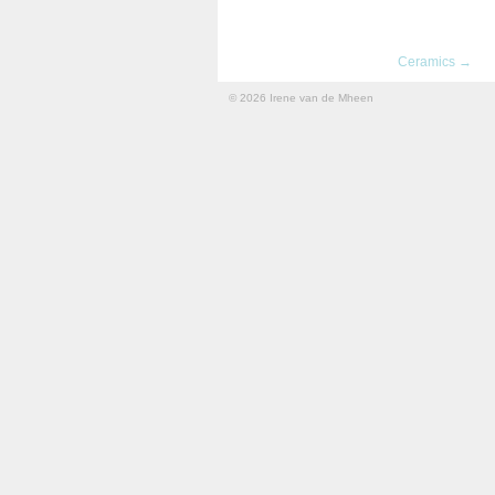
Ceramics →
© 2026 Irene van de Mheen