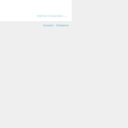
→
Interior holandés →
Contact
·
Colophon