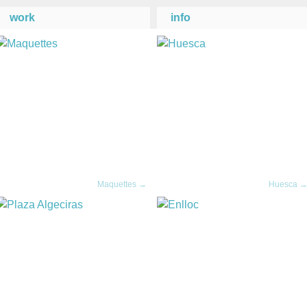
work
info
Maquettes →
Huesca 