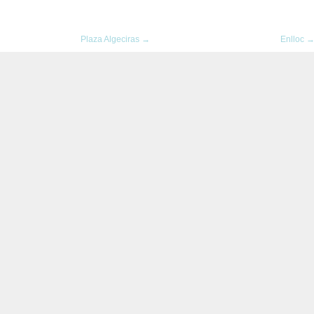
Plaza Algeciras →
Enlloc 