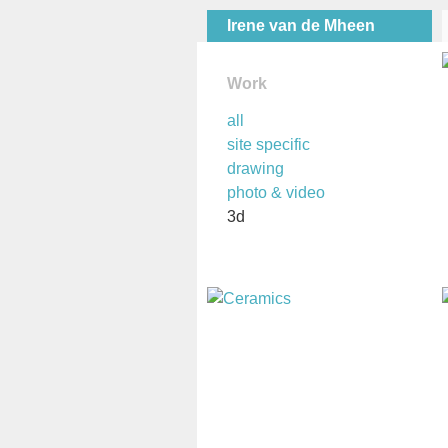
Irene van de Mheen
Work
all
site specific
drawing
photo & video
3d