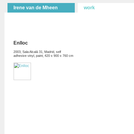
Irene van de Mheen
work
Enlloc
2003, Sala Alcalá 31, Madrid, self
adhesive vinyl, paint, 420 x 900 x 760 cm