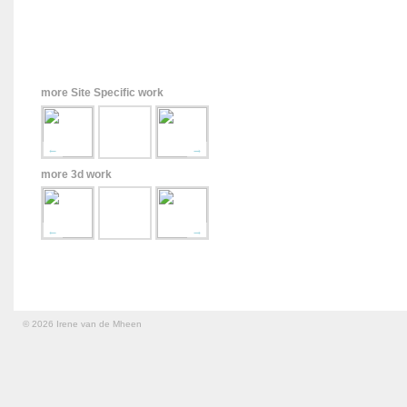
more Site Specific work
←
→
more 3d work
←
→
© 2026 Irene van de Mheen