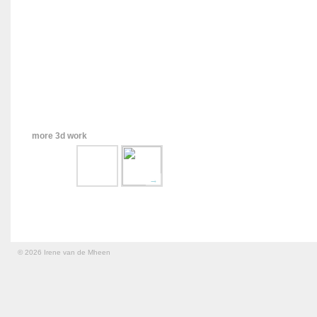
more 3d work
→
© 2026 Irene van de Mheen