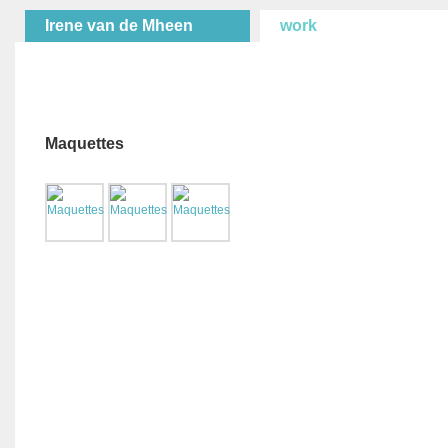
Irene van de Mheen
work
Maquettes