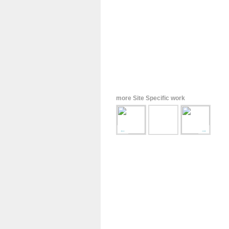
more Site Specific work
←
→