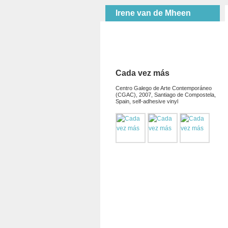
Irene van de Mheen
Cada vez más
Centro Galego de Arte Contemporáneo
(CGAC), 2007, Santiago de Compostela,
Spain, self-adhesive vinyl