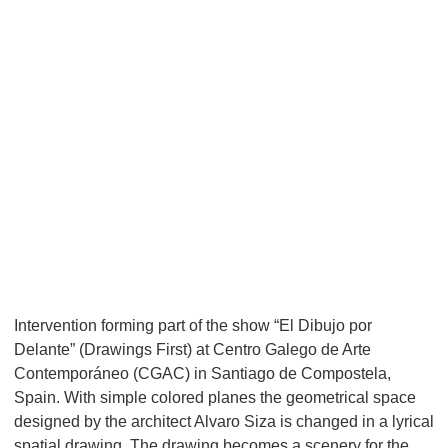
Intervention forming part of the show “El Dibujo por
Delante” (Drawings First) at Centro Galego de Arte
Contemporáneo (CGAC) in Santiago de Compostela,
Spain. With simple colored planes the geometrical space
designed by the architect Alvaro Siza is changed in a lyrical
spatial drawing. The drawing becomes a scenery for the