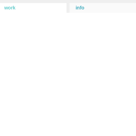
work
info