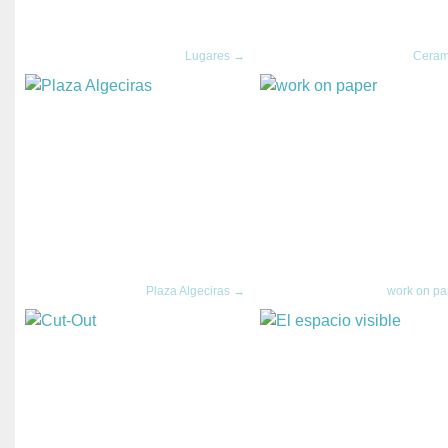
Lugares →
Ceram
Plaza Algeciras →
work on p