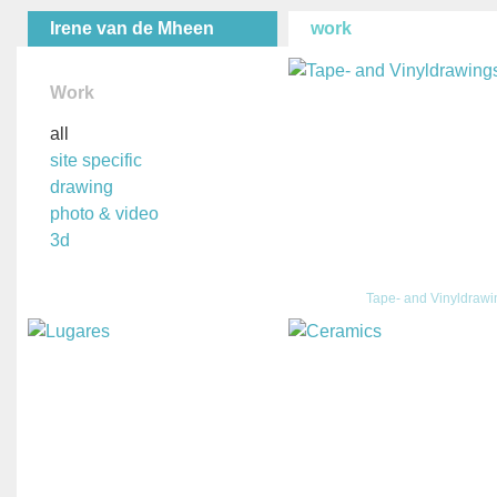
Irene van de Mheen
work
Work
all
site specific
drawing
photo & video
3d
Tape- and Vinyldraw