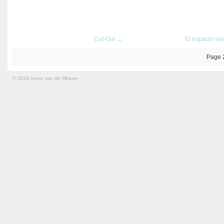
Cut-Out →
El espacio vis
Page 
© 2026 Irene van de Mheen