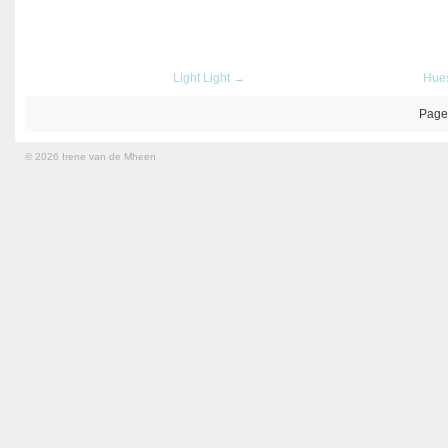
Light Light →
Hue
Page
© 2026 Irene van de Mheen