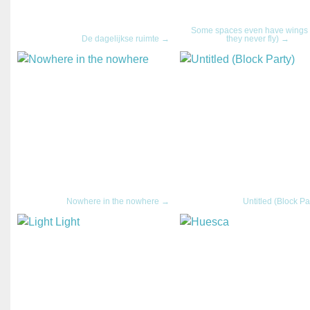
Some spaces even have wings 
De dagelijkse ruimte →
they never fly) →
Nowhere in the nowhere →
Untitled (Block Pa