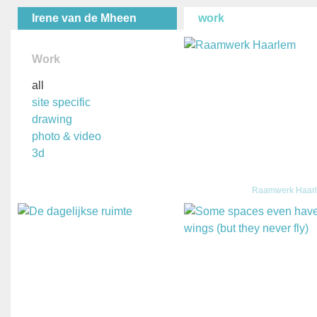
Irene van de Mheen
work
Work
all
site specific
drawing
photo & video
3d
Raamwerk Haar