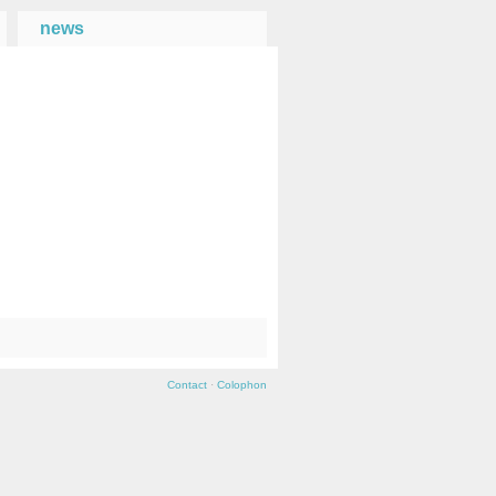
news
→
Contact
·
Colophon