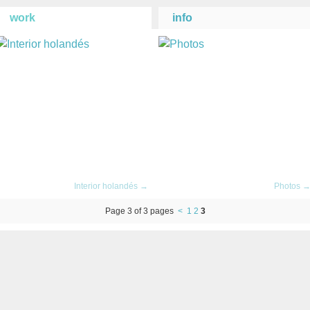
work
info
Interior holandés →
Photos 
Page 3 of 3 pages
<
1
2
3