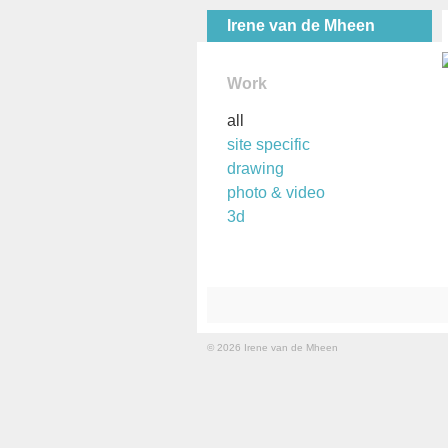
Irene van de Mheen
Work
all
site specific
drawing
photo & video
3d
© 2026 Irene van de Mheen