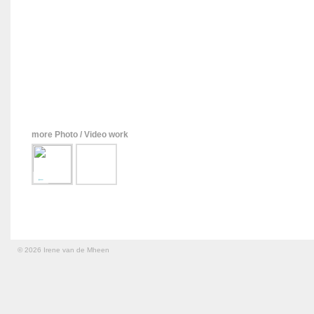
more Photo / Video work
←
© 2026 Irene van de Mheen