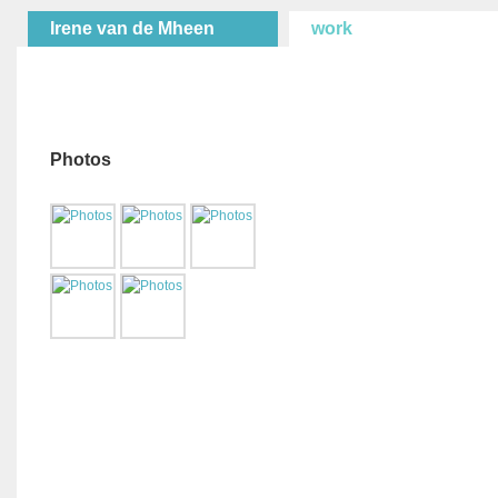
Irene van de Mheen
work
Photos