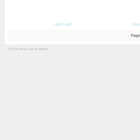
Light Light →
Hue
Page
© 2026 Irene van de Mheen