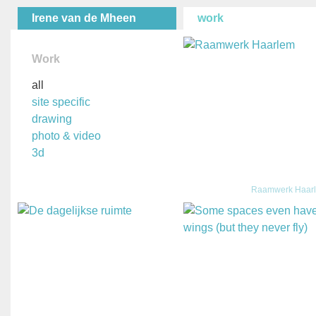
Irene van de Mheen
work
Work
all
site specific
drawing
photo & video
3d
Raamwerk Haar