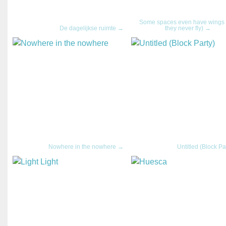
Some spaces even have wings 
De dagelijkse ruimte →
they never fly) →
Nowhere in the nowhere →
Untitled (Block Pa