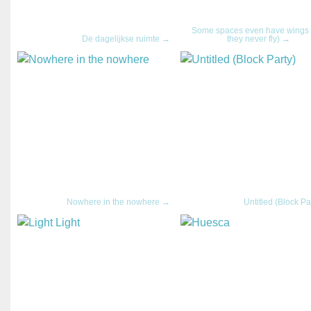
Some spaces even have wings 
De dagelijkse ruimte →
they never fly) →
Nowhere in the nowhere →
Untitled (Block Pa