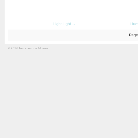
Light Light →
Hue
Page
© 2026 Irene van de Mheen