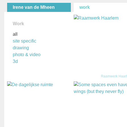
Irene van de Mheen
work
Work
all
site specific
drawing
photo & video
3d
Raamwerk Haar