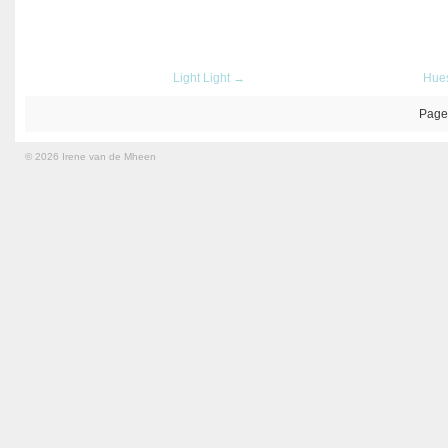
Light Light →
Hue
Page
© 2026 Irene van de Mheen