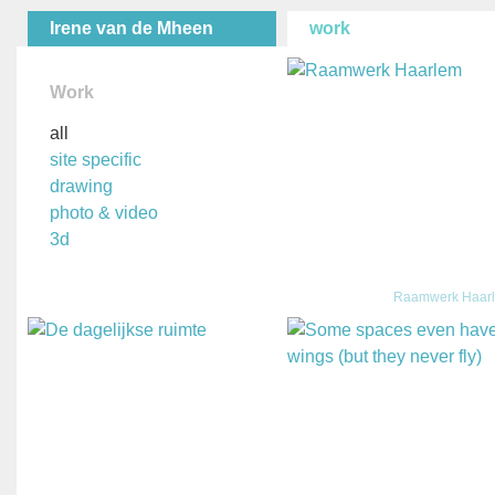
Irene van de Mheen
work
Work
all
site specific
drawing
photo & video
3d
Raamwerk Haar