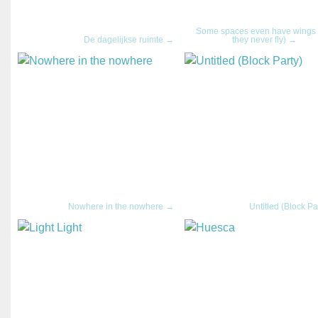
Some spaces even have wings 
De dagelijkse ruimte →
they never fly) →
Nowhere in the nowhere →
Untitled (Block Pa