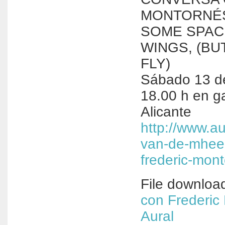
MONTORNÉS 
SOME SPAC
WINGS, (BU
FLY)
Sábado 13 de
18.00 h en ga
Alicante
http://www.au
van-de-mhee
frederic-mont
File downloa
con Frederic
Aural