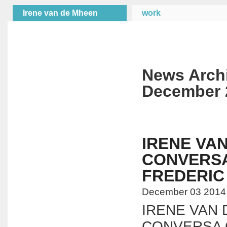
Irene van de Mheen
work
News Arch
December 
IRENE VA
CONVERS
FREDERI
December 03 2014
IRENE VAN
CONVERSA 