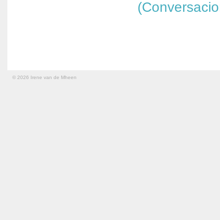
(Conversaci
© 2026 Irene van de Mheen