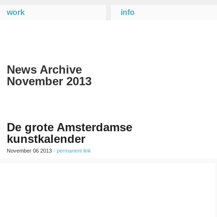
work
info
News Archive
November 2013
De grote Amsterdamse
kunstkalender
November 06 2013 ·
permanent link