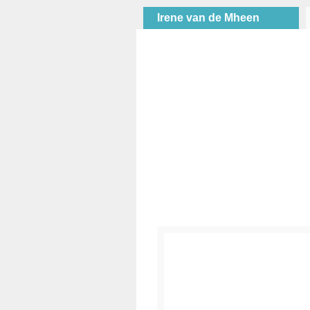
Irene van de Mheen