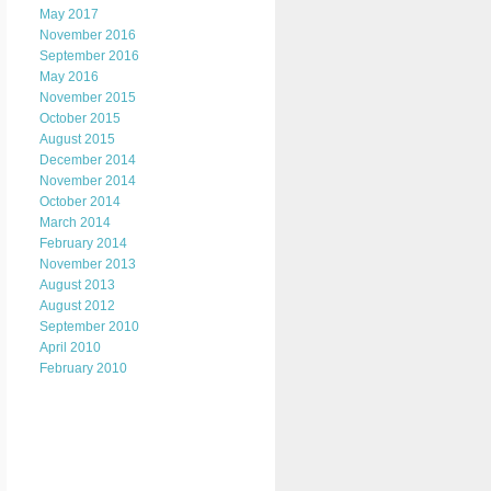
May 2017
November 2016
September 2016
May 2016
November 2015
October 2015
August 2015
December 2014
November 2014
October 2014
March 2014
February 2014
November 2013
August 2013
August 2012
September 2010
April 2010
February 2010