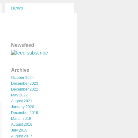
news
Newsfeed
subscribe
Archive
October 2024
December 2023
December 2022
May 2022
August 2021
January 2020
December 2019
March 2019
August 2018
July 2018
August 2017