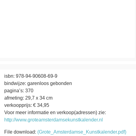
isbn: 978-94-90608-69-9
bindwijze: garenloos gebonden
pagina’s: 370
afmeting: 29,7 x 34 cm
verkoopprijs: € 34,95
Voor meer informatie en verkoop(adressen) zie:
http://www.groteamsterdamsekunstkalender.nl
File download:
(Grote_Amsterdamse_Kunstkalender.pdf)