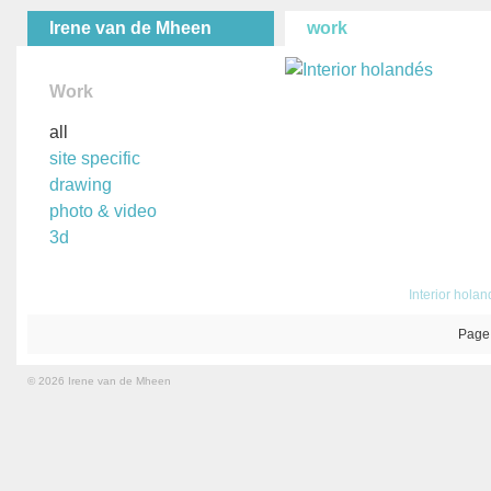
Irene van de Mheen
work
Work
all
site specific
drawing
photo & video
3d
Interior hola
Page
© 2026 Irene van de Mheen